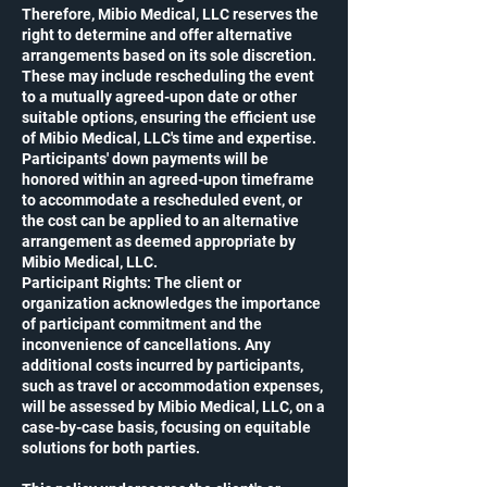
Therefore, Mibio Medical, LLC reserves the
right to determine and offer alternative
arrangements based on its sole discretion.
These may include rescheduling the event
to a mutually agreed-upon date or other
suitable options, ensuring the efficient use
of Mibio Medical, LLC's time and expertise.
Participants' down payments will be
honored within an agreed-upon timeframe
to accommodate a rescheduled event, or
the cost can be applied to an alternative
arrangement as deemed appropriate by
Mibio Medical, LLC.
Participant Rights: The client or
organization acknowledges the importance
of participant commitment and the
inconvenience of cancellations. Any
additional costs incurred by participants,
such as travel or accommodation expenses,
will be assessed by Mibio Medical, LLC, on a
case-by-case basis, focusing on equitable
solutions for both parties.