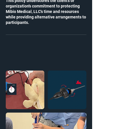
This policy underscores the client's or
organization's commitment to protecting
Mibio Medical, LLC's time and resources
while providing alternative arrangements to
participants.