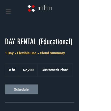
DAY RENTAL (Educational)
1 Day ⬥ Flexible Use ⬥ Cloud Summary
2,200
US
8 hr
8
$2,200
Customer's Place
dollars
h
r
Schedule