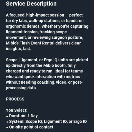
Service Description
A focused, high-impact session — perfect
for dry labs, walk-up stations, or hands-on
ergonomic demos. Whether you're capturing
ligament tension, tracking scope
movement, or reviewing surgeon posture,
Mibio’s Flash Event Rental delivers clear
insights, fast.
Scope, Ligament, or Ergo IQ units are picked
up directly from the Mibio booth, fully
charged and ready to run. Ideal for teams
who want quick interaction with metrics -
without needing coaching, video, or post-
processing data.
PROCESS
You Select:
⬥ Duration: 1 Day
⬥ System: Scope IQ, Ligament IQ, or Ergo IQ
⬥ On-site point of contact