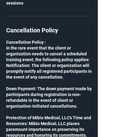
sessions
Cancellation Policy
Cancellation Policy :
In the rare event that the client or
organization needs to cancel a scheduled
training event, the following policy applies:
Notification: The client or organization will
promptly notify all registered participants in
the event of any cancellation.
Down Payment: The down payment made by
participants during registration is non-
refundable in the event of client or
organization-initiated cancellations.
Protection of Mibio Medical, LLC's Time and
Resources: Mibio Medical, LLC places
paramount importance on preserving its
resources and honoring its commitments.