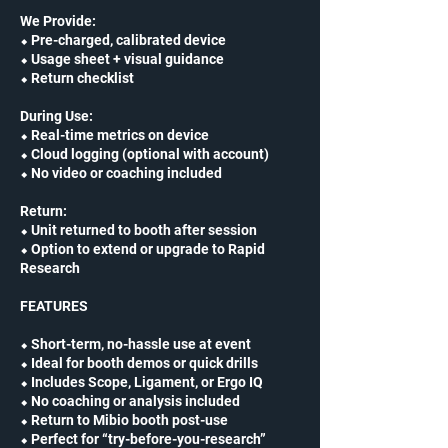
We Provide:
⬥ Pre-charged, calibrated device
⬥ Usage sheet + visual guidance
⬥ Return checklist
During Use:
⬥ Real-time metrics on device
⬥ Cloud logging (optional with account)
⬥ No video or coaching included
Return:
⬥ Unit returned to booth after session
⬥ Option to extend or upgrade to Rapid
Research
FEATURES
⬥ Short-term, no-hassle use at event
⬥ Ideal for booth demos or quick drills
⬥ Includes Scope, Ligament, or Ergo IQ
⬥ No coaching or analysis included
⬥ Return to Mibio booth post-use
⬥ Perfect for “try-before-you-research”