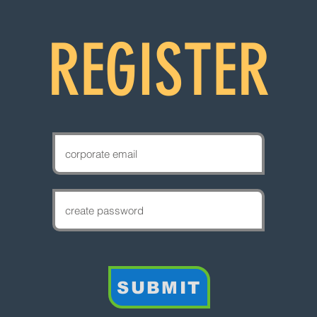
REGISTER
SUBMIT