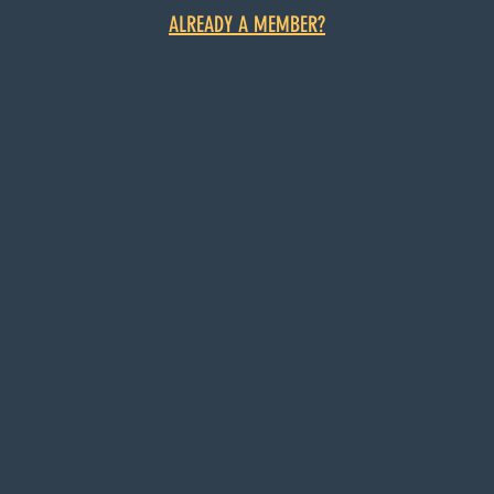
ALREADY A MEMBER?