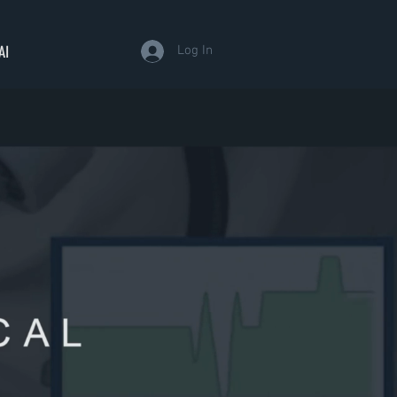
AI
Log In