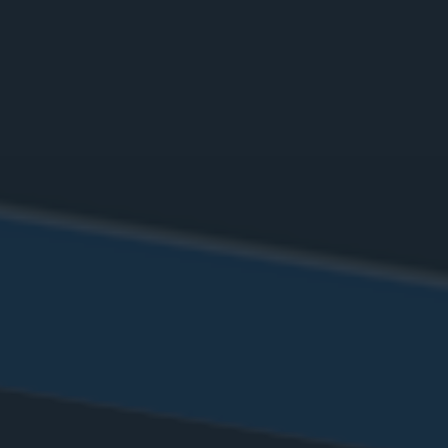
Define procedure
Choose Mibio tool
Pick a date