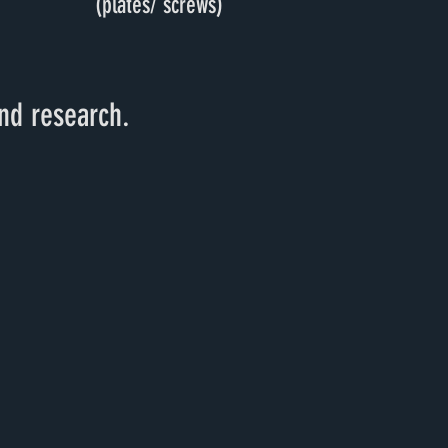
(plates/ screws)
nd research.