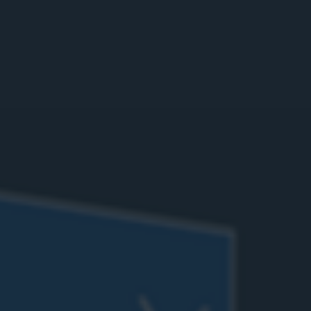
Calibrate sensors
Ship your loaner
Add quickstart guide
SOLUTION