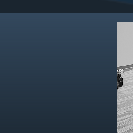
_
Hover for
FEATU