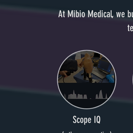
At Mibio Medical, we bu
t
Scope IQ