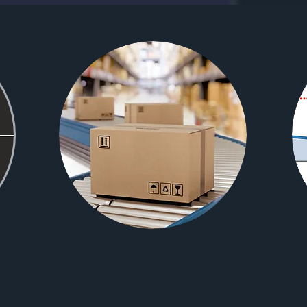
WE
PREPARE