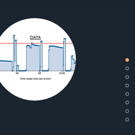
YOU
CAN