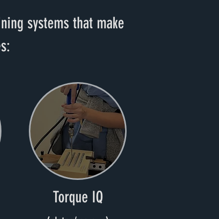
aining systems that make
s:
Torque IQ