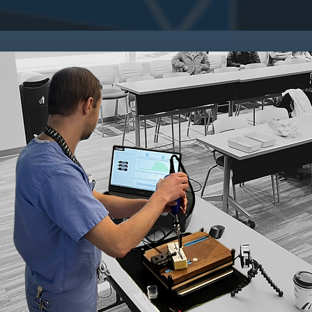
RES
_