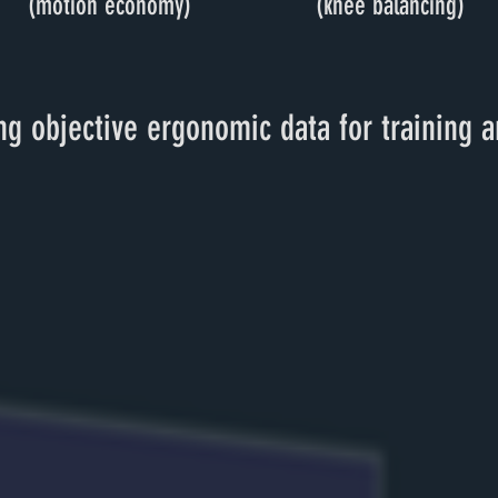
(motion economy)
(knee balancing)
g objective ergonomic data for training a
STEPS