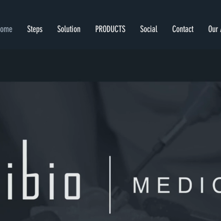
Home
Steps
Solution
PRODUCTS
Social
Contact
Our 