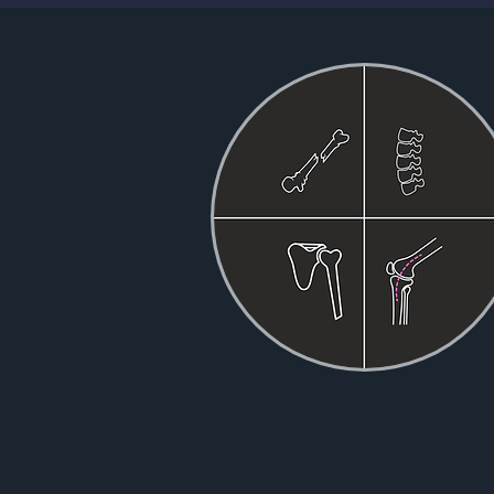
YOU
GATHER