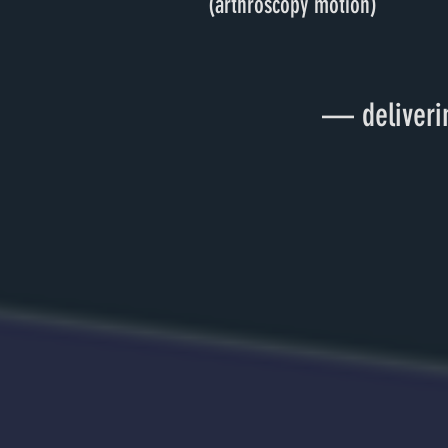
(arthroscopy motion)
— deliverin