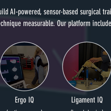
ild AI-powered, sensor-based surgical tr
echnique measurable. Our platform include
Ergo IQ
Ligament IQ